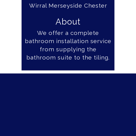
About
We offer a complete
bathroom installation service
from supplying the
bathroom suite to the tiling.