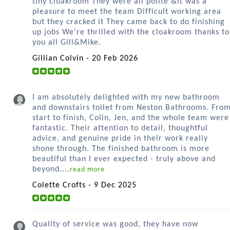
tiny cloakroom They were all polite &it was a
pleasure to meet the team Difficult working area
but they cracked it They came back to do finishing
up jobs We’re thrilled with the cloakroom thanks to
you all Gill&Mike.
Gillian Colvin - 20 Feb 2026
I am absolutely delighted with my new bathroom
and downstairs toilet from Neston Bathrooms. Fro
start to finish, Colin, Jen, and the whole team were
fantastic. Their attention to detail, thoughtful
advice, and genuine pride in their work really
shone through. The finished bathroom is more
beautiful than I ever expected - truly above and
beyond....
read more
Colette Crofts - 9 Dec 2025
Quality of service was good, they have now