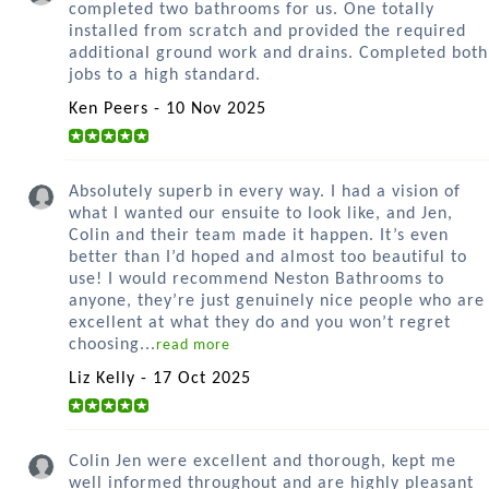
completed two bathrooms for us. One totally
installed from scratch and provided the required
additional ground work and drains. Completed both
jobs to a high standard.
Ken Peers - 10 Nov 2025
Absolutely superb in every way. I had a vision of
what I wanted our ensuite to look like, and Jen,
Colin and their team made it happen. It’s even
better than I’d hoped and almost too beautiful to
use! I would recommend Neston Bathrooms to
anyone, they’re just genuinely nice people who are
excellent at what they do and you won’t regret
choosing...
read more
Liz Kelly - 17 Oct 2025
Colin Jen were excellent and thorough, kept me
well informed throughout and are highly pleasant