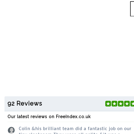
92 Reviews
Our latest reviews on FreeIndex.co.uk
Colin &his brilliant team did a fantastic job on our