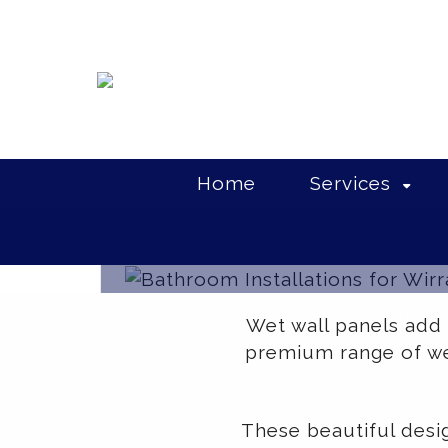
Home
Services
Beautiful w
Wet wall panels add
premium range of wet
These beautiful desi