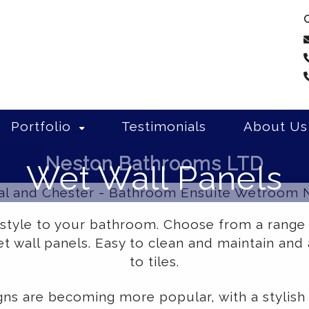
C
Portfolio
Testimonials
About Us
Neston Bathrooms LTD
Wet Wall Panels
et wall panels add a contemporary look to y
 style to your bathroom. Choose from a range
 wall panels. Easy to clean and maintain and 
to tiles.
gns are becoming more popular, with a stylish 