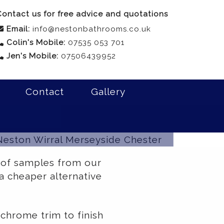
ontact us for free advice and quotations
Email:
info@nestonbathrooms.co.uk
Colin's Mobile:
07535 053 701
Jen's Mobile:
07506439952
Contact
Gallery
our bathroom
 of samples from our
a cheaper alternative
chrome trim to finish