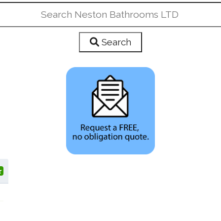
Search