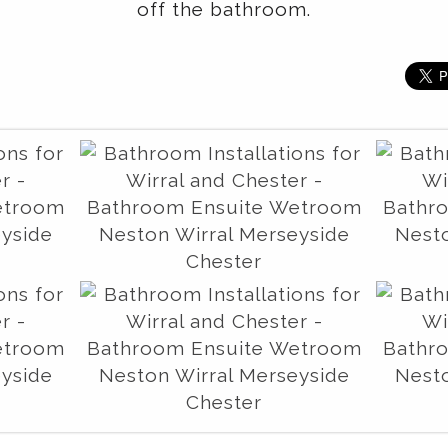
off the bathroom.