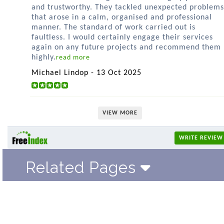
and trustworthy. They tackled unexpected problems
that arose in a calm, organised and professional
manner. The standard of work carried out is
faultless. I would certainly engage their services
again on any future projects and recommend them
highly.
read more
Michael Lindop - 13 Oct 2025
VIEW MORE
WRITE REVIEW
Related Pages